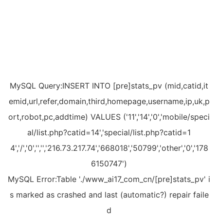
MySQL Query:INSERT INTO [pre]stats_pv (mid,catid,it
emid,url,refer,domain,third,homepage,username,ip,uk,p
ort,robot,pc,addtime) VALUES ('11','14','0','mobile/speci
al/list.php?catid=14','special/list.php?catid=1
4','/','0','','','216.73.217.74','668018','50799','other','0','178
6150747')
MySQL Error:Table './www_ai17_com_cn/[pre]stats_pv' i
s marked as crashed and last (automatic?) repair faile
d