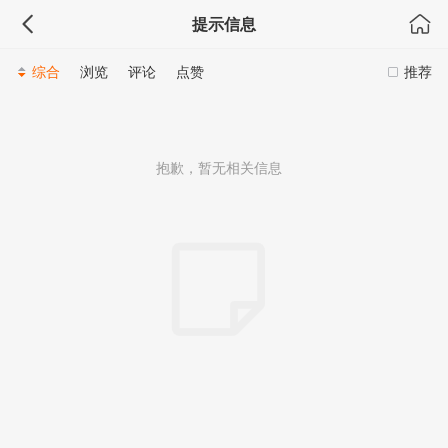
会展专题
提示信息
综合
浏览
评论
点赞
推荐
抱歉，暂无相关信息