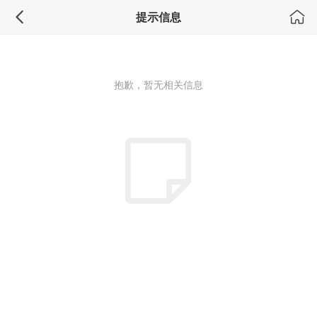
积分换礼
提示信息
抱歉，暂无相关信息