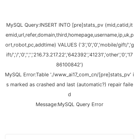
MySQL Query:INSERT INTO [pre]stats_pv (mid,catid,it
emid,url,refer,domain,third,homepage,username,ip,uk,p
ort,robot,pc,addtime) VALUES ('3','0','0','mobile/gift/','g
ift/','/','0','','','216.73.217.22','642392','41231','other','0','17
86100842')
MySQL Error:Table './www_ai17_com_cn/[pre]stats_pv' i
s marked as crashed and last (automatic?) repair faile
d
Message:MySQL Query Error