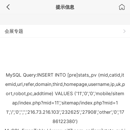
提示信息
专题
会展专题
MySQL Query:INSERT INTO [pre]stats_pv (mid,catid,it
emid,url,refer,domain,third,homepage,username,ip,uk,p
ort,robot,pc,addtime) VALUES ('11','0','0','mobile/sitem
ap/index.php?mid=11','sitemap/index.php?mid=1
1','/','0','','','216.73.216.103','232625','27908','other','0','17
86122380')