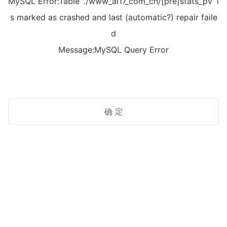
MySQL Error:Table './www_ai17_com_cn/[pre]stats_pv' i
s marked as crashed and last (automatic?) repair faile
d
Message:MySQL Query Error